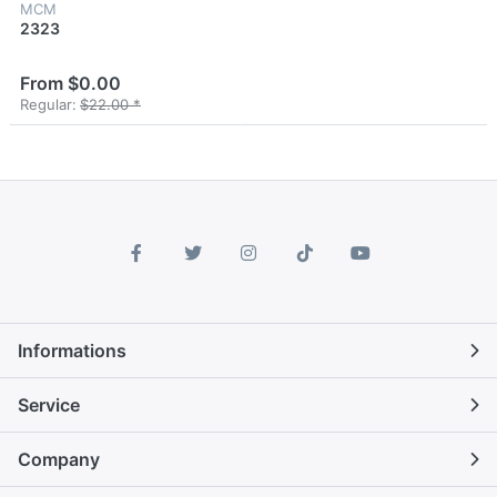
MCM
2323
From $0.00
Regular:
$22.00 *
Informations
Service
Company