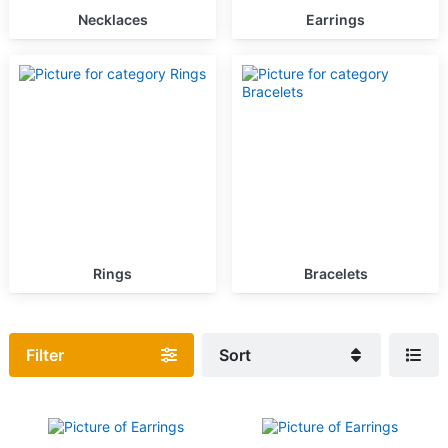
Necklaces
Earrings
Rings
Bracelets
Filter
Sort