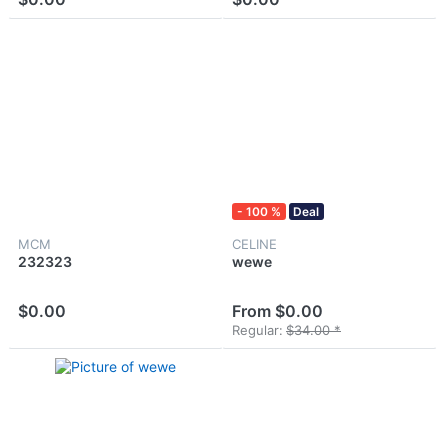
- 100 %
Deal
MCM
CELINE
232323
wewe
$0.00
From $0.00
Regular:
$34.00 *