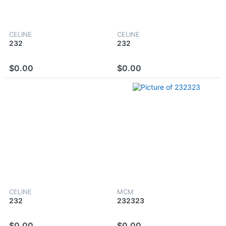
CELINE
CELINE
232
232
$0.00
$0.00
CELINE
MCM
232
232323
$0.00
$0.00