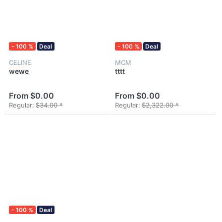
- 100 %
Deal
- 100 %
Deal
CELINE
MCM
wewe
tttt
From $0.00
From $0.00
Regular:
$34.00 *
Regular:
$2,322.00 *
- 100 %
Deal