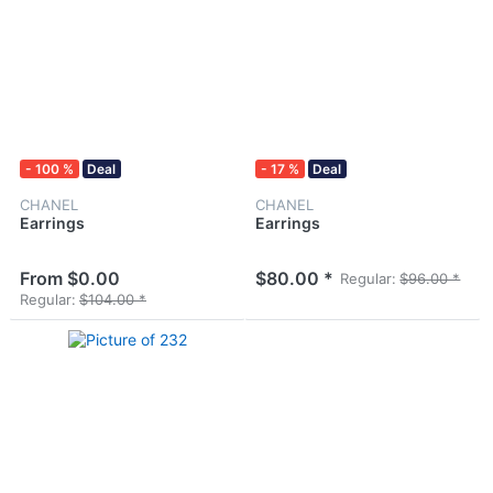
- 100 %
Deal
- 17 %
Deal
CHANEL
CHANEL
Earrings
Earrings
From $0.00
$80.00 *
Regular:
$96.00 *
Regular:
$104.00 *