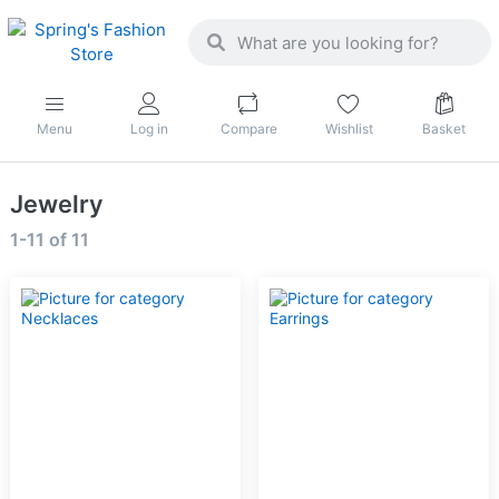
Menu
Log in
Compare
Wishlist
Basket
Jewelry
1-11
of
11